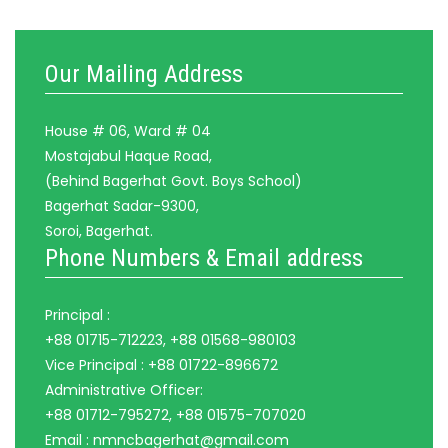
Our Mailing Address
House # 06, Ward # 04
Mostajabul Haque Road,
(Behind Bagerhat Govt. Boys School)
Bagerhat Sadar-9300,
Soroi, Bagerhat.
Phone Numbers & Email address
Principal :
+88 01715-712223, +88 01568-980103
Vice Principal : +88 01722-896672
Administrative Officer:
+88 01712-795272, +88 01575-707020
Email : nmncbagerhat@gmail.com