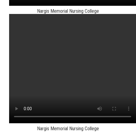
Nargis Memorial Nursing College
Nargis Memorial Nursing College