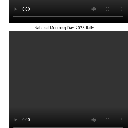
National Mourning Day-2023 Rally