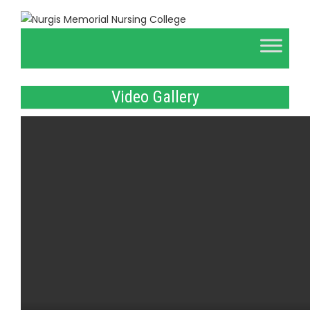
Video Gallery