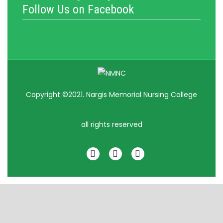
Follow Us on Facebook
Copyright ©2021. Nargis Memorial Nursing College
all rights reserved