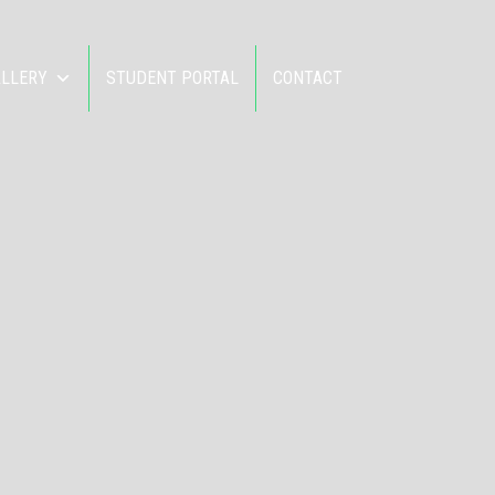
ALLERY
STUDENT PORTAL
CONTACT