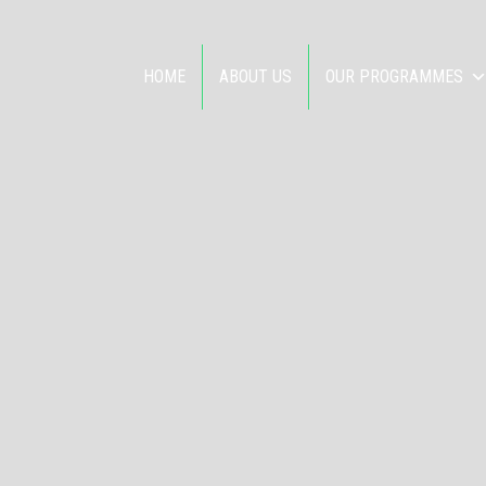
HOME
ABOUT US
OUR PROGRAMMES