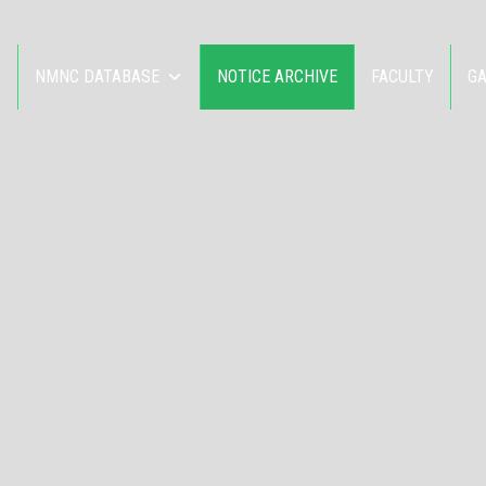
NMNC DATABASE
NOTICE ARCHIVE
FACULTY
G