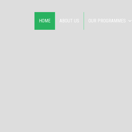
HOME
ABOUT US
OUR PROGRAMMES