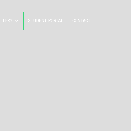
ALLERY
STUDENT PORTAL
CONTACT