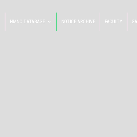
NMNC DATABASE
NOTICE ARCHIVE
FACULTY
G